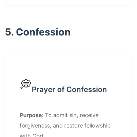
5. Confession
💭
Prayer of Confession
Purpose:
To admit sin, receive
forgiveness, and restore fellowship
with God