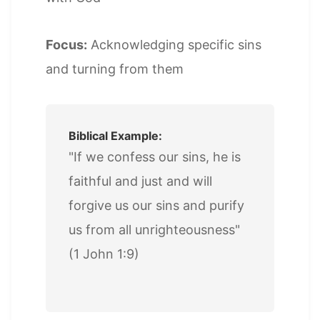
Focus:
Acknowledging specific sins
and turning from them
Biblical Example:
"If we confess our sins, he is
faithful and just and will
forgive us our sins and purify
us from all unrighteousness"
(1 John 1:9)