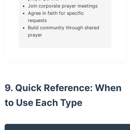
Join corporate prayer meetings
Agree in faith for specific
requests
Build community through shared
prayer
9. Quick Reference: When
to Use Each Type