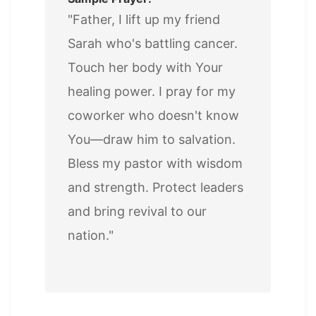
"Father, I lift up my friend
Sarah who's battling cancer.
Touch her body with Your
healing power. I pray for my
coworker who doesn't know
You—draw him to salvation.
Bless my pastor with wisdom
and strength. Protect leaders
and bring revival to our
nation."