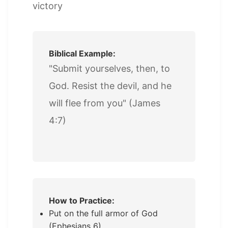
victory
Biblical Example:
"Submit yourselves, then, to
God. Resist the devil, and he
will flee from you" (James
4:7)
How to Practice:
Put on the full armor of God
(Ephesians 6)