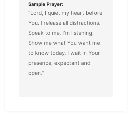
Sample Prayer:
"Lord, I quiet my heart before
You. I release all distractions.
Speak to me. I'm listening.
Show me what You want me
to know today. I wait in Your
presence, expectant and
open."