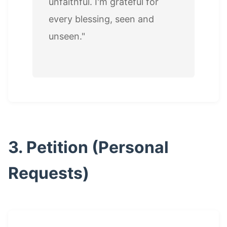
unfaithful. I'm grateful for
every blessing, seen and
unseen."
3. Petition (Personal
Requests)