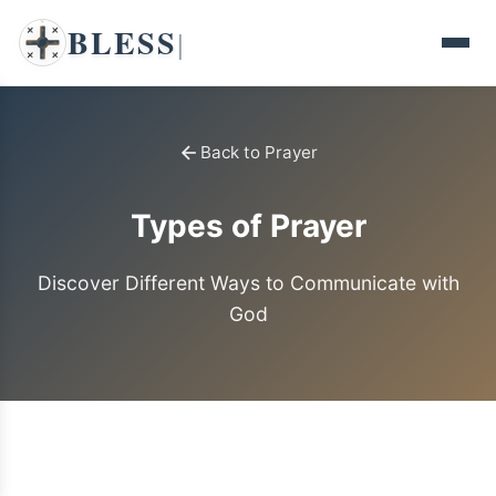
BLESS
|
Back to Prayer
Types of Prayer
Discover Different Ways to Communicate with
God