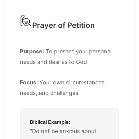
🙋
Prayer of Petition
Purpose:
To present your personal
needs and desires to God
Focus:
Your own circumstances,
needs, and challenges
Biblical Example:
"Do not be anxious about