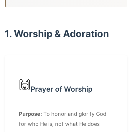
1. Worship & Adoration
🙌
Prayer of Worship
Purpose:
To honor and glorify God
for who He is, not what He does