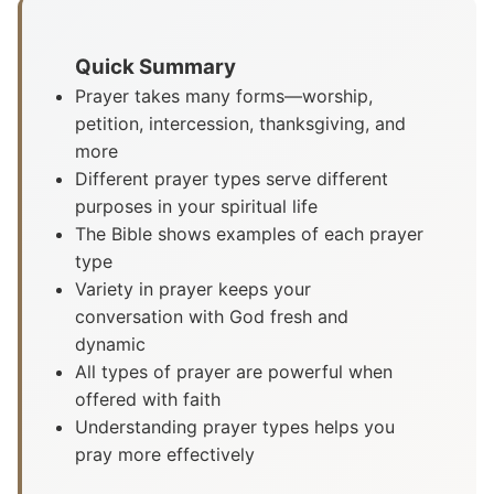
Quick Summary
Prayer takes many forms—worship,
petition, intercession, thanksgiving, and
more
Different prayer types serve different
purposes in your spiritual life
The Bible shows examples of each prayer
type
Variety in prayer keeps your
conversation with God fresh and
dynamic
All types of prayer are powerful when
offered with faith
Understanding prayer types helps you
pray more effectively