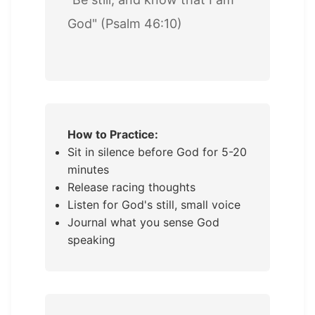
God" (Psalm 46:10)
How to Practice:
Sit in silence before God for 5-20
minutes
Release racing thoughts
Listen for God's still, small voice
Journal what you sense God
speaking