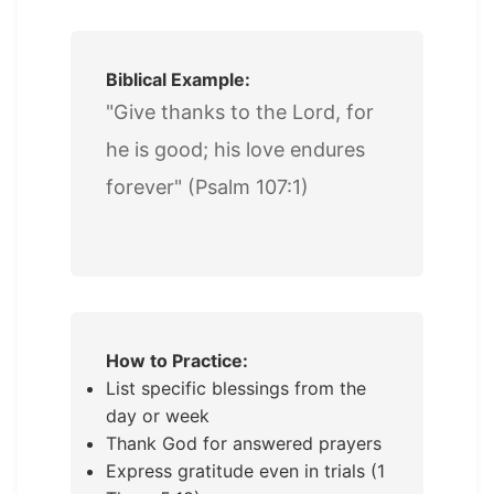
Biblical Example:
"Give thanks to the Lord, for
he is good; his love endures
forever" (Psalm 107:1)
How to Practice:
List specific blessings from the
day or week
Thank God for answered prayers
Express gratitude even in trials (1