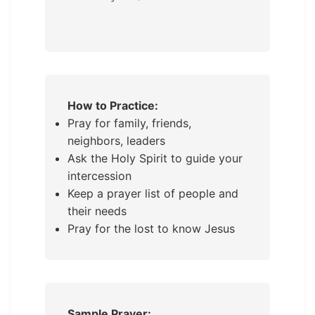
How to Practice:
Pray for family, friends,
neighbors, leaders
Ask the Holy Spirit to guide your
intercession
Keep a prayer list of people and
their needs
Pray for the lost to know Jesus
Sample Prayer: