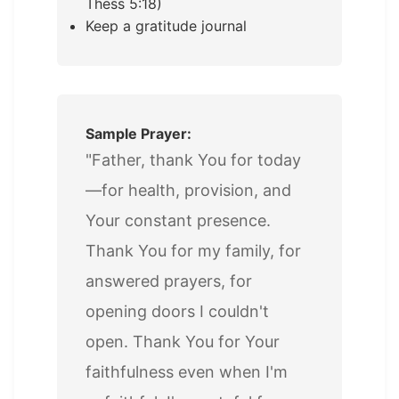
Thess 5:18)
Keep a gratitude journal
Sample Prayer:
"Father, thank You for today
—for health, provision, and
Your constant presence.
Thank You for my family, for
answered prayers, for
opening doors I couldn't
open. Thank You for Your
faithfulness even when I'm