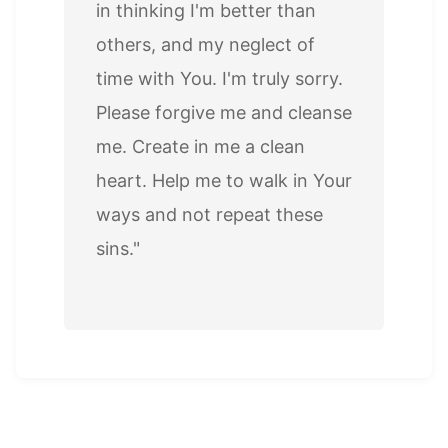
in thinking I'm better than
others, and my neglect of
time with You. I'm truly sorry.
Please forgive me and cleanse
me. Create in me a clean
heart. Help me to walk in Your
ways and not repeat these
sins."