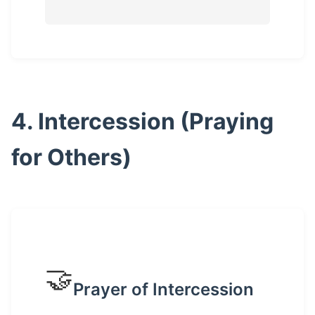
4. Intercession (Praying
for Others)
🤝
Prayer of Intercession