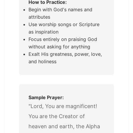
How to Practice:
Begin with God's names and
attributes
Use worship songs or Scripture
as inspiration
Focus entirely on praising God
without asking for anything
Exalt His greatness, power, love,
and holiness
Sample Prayer:
"Lord, You are magnificent!
You are the Creator of
heaven and earth, the Alpha