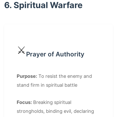
6. Spiritual Warfare
⚔️
Prayer of Authority
Purpose:
To resist the enemy and
stand firm in spiritual battle
Focus:
Breaking spiritual
strongholds, binding evil, declaring