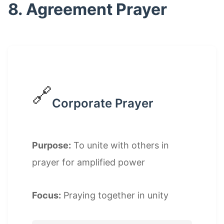
8. Agreement Prayer
🔗
Corporate Prayer
Purpose:
To unite with others in
prayer for amplified power
Focus:
Praying together in unity