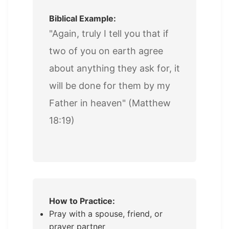
Biblical Example:
"Again, truly I tell you that if
two of you on earth agree
about anything they ask for, it
will be done for them by my
Father in heaven" (Matthew
18:19)
How to Practice:
Pray with a spouse, friend, or
prayer partner