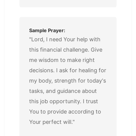
Sample Prayer:
"Lord, I need Your help with
this financial challenge. Give
me wisdom to make right
decisions. I ask for healing for
my body, strength for today's
tasks, and guidance about
this job opportunity. I trust
You to provide according to
Your perfect will."