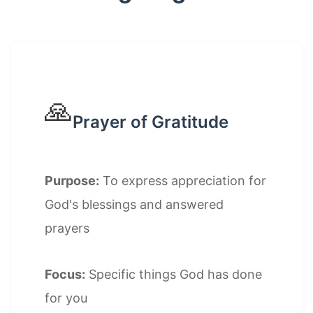
🙏
Prayer of Gratitude
Purpose:
To express appreciation for
God's blessings and answered
prayers
Focus:
Specific things God has done
for you