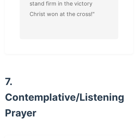
stand firm in the victory
Christ won at the cross!"
7.
Contemplative/Listening
Prayer