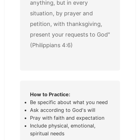
anything, but in every
situation, by prayer and
petition, with thanksgiving,
present your requests to God"
(Philippians 4:6)
How to Practice:
Be specific about what you need
Ask according to God's will
Pray with faith and expectation
Include physical, emotional,
spiritual needs