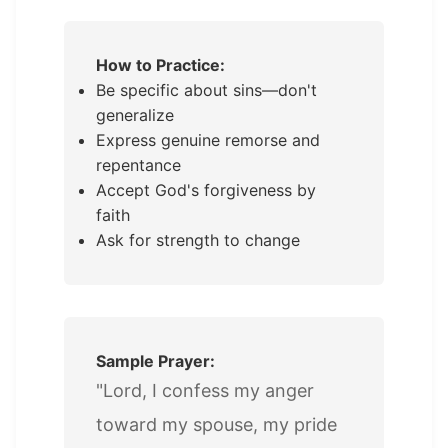
How to Practice:
Be specific about sins—don't
generalize
Express genuine remorse and
repentance
Accept God's forgiveness by
faith
Ask for strength to change
Sample Prayer:
"Lord, I confess my anger
toward my spouse, my pride