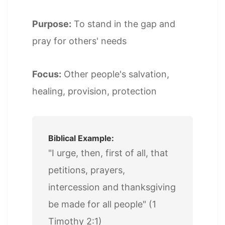
Purpose:
To stand in the gap and
pray for others' needs
Focus:
Other people's salvation,
healing, provision, protection
Biblical Example:
"I urge, then, first of all, that
petitions, prayers,
intercession and thanksgiving
be made for all people" (1
Timothy 2:1)