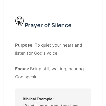
🤫
Prayer of Silence
Purpose:
To quiet your heart and
listen for God's voice
Focus:
Being still, waiting, hearing
God speak
Biblical Example:
"Be still, and know that I am