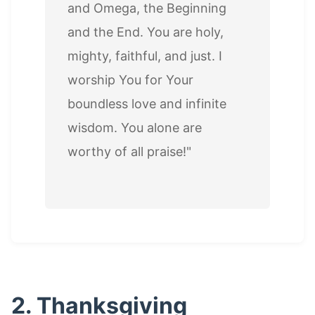
and Omega, the Beginning
and the End. You are holy,
mighty, faithful, and just. I
worship You for Your
boundless love and infinite
wisdom. You alone are
worthy of all praise!"
2. Thanksgiving