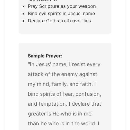
Pray Scripture as your weapon
Bind evil spirits in Jesus' name
Declare God's truth over lies
Sample Prayer:
"In Jesus' name, I resist every
attack of the enemy against
my mind, family, and faith. I
bind spirits of fear, confusion,
and temptation. I declare that
greater is He who is in me
than he who is in the world. I