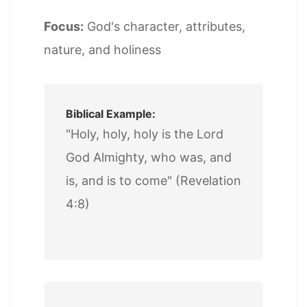
Focus:
God's character, attributes,
nature, and holiness
Biblical Example:
"Holy, holy, holy is the Lord
God Almighty, who was, and
is, and is to come" (Revelation
4:8)